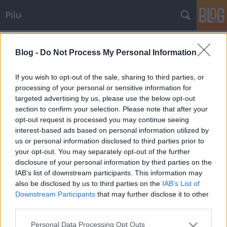
Pilu
Címkék
»
adó
Blog -
Do Not Process My Personal Information
Bruttó nyugdíj
If you wish to opt-out of the sale, sharing to third parties, or
Pilu
•
2007. december 18.
20
processing of your personal or sensitive information for
targeted advertising by us, please use the below opt-out
section to confirm your selection. Please note that after your
Egyszer volt, hol nem volt, vagy talán nem is létezett
opt-out request is processed you may continue seeing
soha, volt egy mesebeli ország. Királyválasztásra
interest-based ads based on personal information utilized by
készült Nevörlend apraja-nagyja, és ennek okán lett
us or personal information disclosed to third parties prior to
is ottan nagy izgalom, sürgés-forgás. Az addigi
your opt-out. You may separately opt-out of the further
király, - aki a legesélyesebbnek tűnt a versenyben –
disclosure of your personal information by third parties on the
ígérgetett…
IAB’s list of downstream participants. This information may
also be disclosed by us to third parties on the
IAB’s List of
Ingatlanadu
Downstream Participants
that may further disclose it to other
third parties.
Pilu
•
2007. november 15.
9
Please note that this website/app uses one or more Google
Personal Data Processing Opt Outs